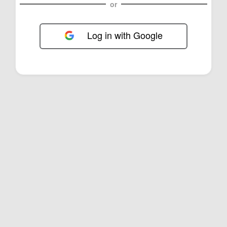
or
Log in with Google
FOL-0C