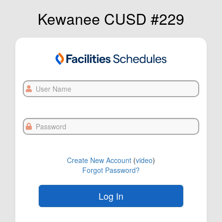
Kewanee CUSD #229
User
Name
Password
Create New Account
(
video
)
Forgot Password?